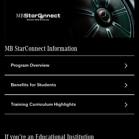
MB StarConnect Information
Program Overview
Benefits for Students
Training Curriculum Highlights
If you’re an Educational Institution