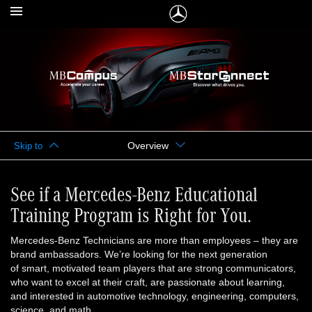
Overview
Skip to
See if a Mercedes-Benz Educational
Training Program is Right for You.
Mercedes-Benz Technicians are more than employees – they are
brand ambassadors. We’re looking for the next generation
of smart, motivated team players that are strong communicators,
who want to excel at their craft, are passionate about learning,
and interested in automotive technology, engineering, computers,
science, and math.