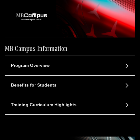
MB Campus Information
Program Overview
Benefits for Students
Training Curriculum Highlights