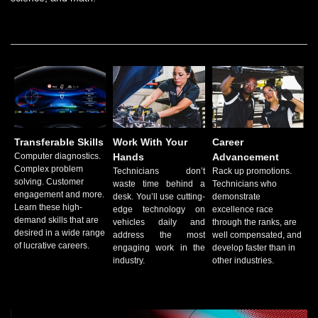
Transferable Skills
Work With Your
Career
Computer diagnostics.
Hands
Advancement
Complex problem
Technicians don’t
Rack up promotions.
solving. Customer
waste time behind a
Technicians who
engagement and more.
desk. You’ll use cutting-
demonstrate
Learn these high-
edge technology on
excellence race
demand skills that are
vehicles daily and
through the ranks, are
desired in a wide range
address the most
well compensated, and
of lucrative careers.
engaging work in the
develop faster than in
industry.
other industries.