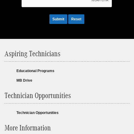
Submit
Reset
Aspiring Technicians
Educational Programs
MB Drive
Technician Opportunities
Technician Opportunities
More Information