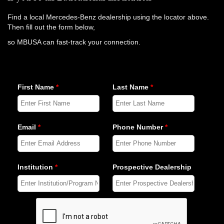
Find a local Mercedes-Benz dealership using the locator above.
Then fill out the form below,
so MBUSA can fast-track your connection.
First Name
*
Last Name
*
Email
*
Phone Number
*
Institution
*
Prospective Dealership